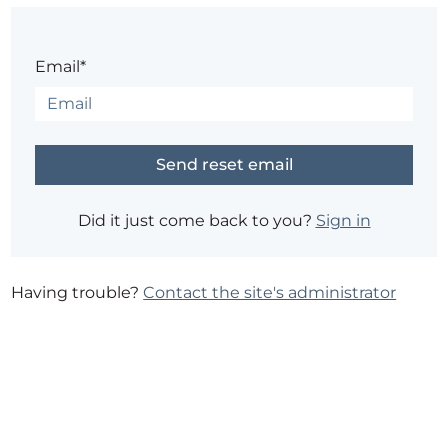
Email*
Did it just come back to you?
Sign in
Having trouble?
Contact the site's administrator