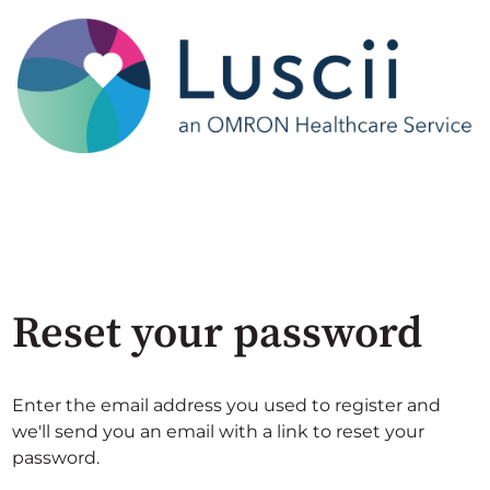
Reset your password
Enter the email address you used to register and
we'll send you an email with a link to reset your
password.